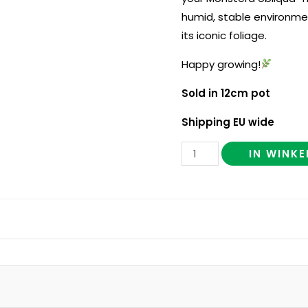
humid, stable environme
its iconic foliage.
Happy growing!
Sold in 12cm pot
Shipping EU wide
IN WINK