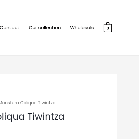
Contact
Our collection
Wholesale
0
Monstera Obliqua Tiwintza
liqua Tiwintza