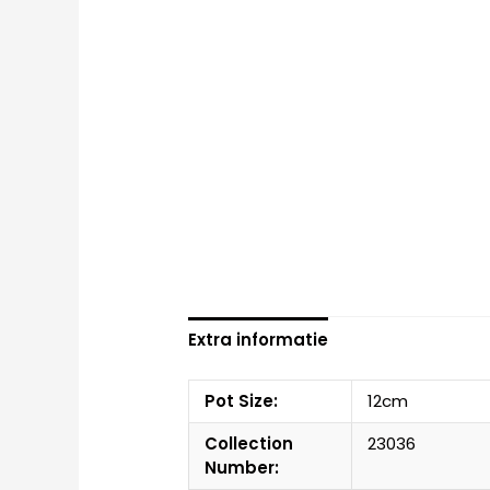
Extra informatie
Pot Size:
12cm
Collection
23036
Number: