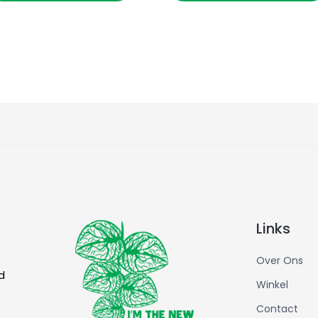
Links
Over Ons
d
Winkel
Contact