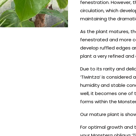
fenestration. However, t
circulation, which develo
maintaining the dramatic
As the plant matures, t
fenestrated and more c
develop ruffled edges a
plant a very refined and 
Due to its rarity and del
‘Tiwintza’ is considered a
humidity and stable cond
well, it becomes one of
forms within the Monste
Our mature plant is shown
For optimal growth and t
your Monstera obliqua ‘T