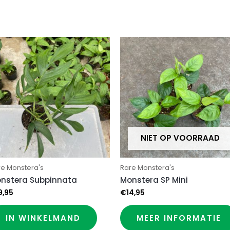
NIET OP VOORRAAD
re Monstera's
Rare Monstera's
nstera Subpinnata
Monstera SP Mini
9,95
€
14,95
IN WINKELMAND
MEER INFORMATIE