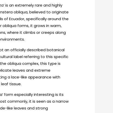
a’ is an extremely rare and highly
stera obliqua, believed to originate
s of Ecuador, specifically around the
er obliqua forms, it grows in warm,
ons, where it climbs or creeps along
environments.
t an officially described botanical
ltural label referring to this specific
 the obliqua complex, this type is
 delicate leaves and extreme
ting a lace-like appearance with
eaf tissue.
 form especially interesting is its
Most commonly, it is seen as a narrow
de-like leaves and strong