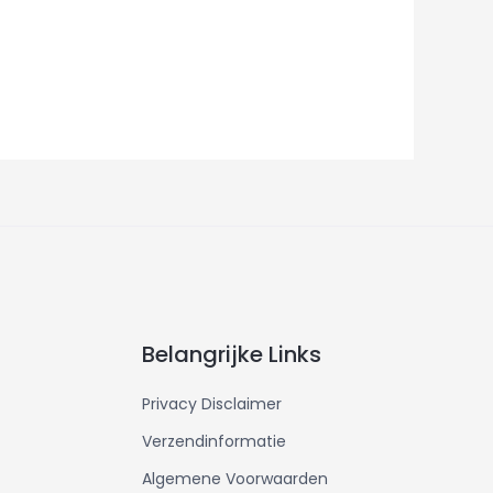
Belangrijke Links
Privacy Disclaimer
Verzendinformatie
Algemene Voorwaarden