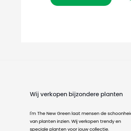
Wij verkopen bijzondere planten
I'm The New Green laat mensen de schoonhei
van planten inzien. Wij verkopen trendy en
speciale planten voor jouw collectie.