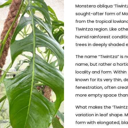
Monstera obliqua ‘Tiwintz
sought-after form of Mon
from the tropical lowland
Tiwintza region. Like oth
humid rainforest conditi
trees in deeply shaded 
The name “Tiwintza” is no
name, but rather a horticu
locality and form. Within
known for its very thin,
fenestration, often crea
more empty space than l
What makes the ‘Tiwintza’
variation in leaf shape. 
form with elongated, bla