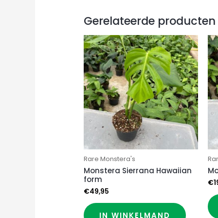
Gerelateerde producten
Rare Monstera's
Ra
Monstera Sierrana Hawaiian
Mo
form
€
1
€
49,95
IN WINKELMAND