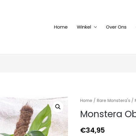
Home
Winkel
Over Ons
Home
/
Rare Monstera's
/ 
Monstera Ob
€
34,95