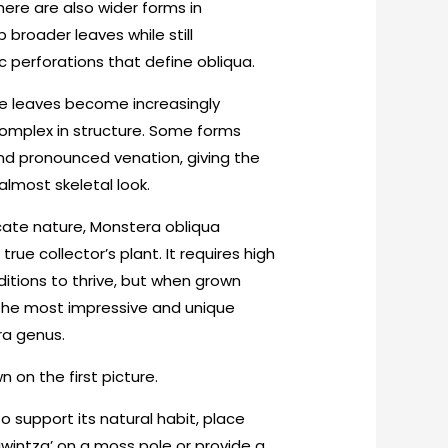
here are also wider forms in
p broader leaves while still
 perforations that define obliqua.
he leaves become increasingly
omplex in structure. Some forms
nd pronounced venation, giving the
almost skeletal look.
icate nature, Monstera obliqua
 true collector’s plant. It requires high
itions to thrive, but when grown
 the most impressive and unique
ra genus.
 on the first picture.
o support its natural habit, place
iwintza’ on a moss pole or provide a