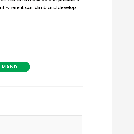
nt where it can climb and develop
ELMAND