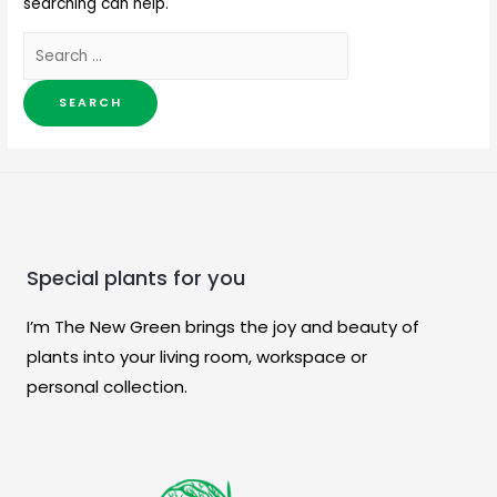
searching can help.
Special plants for you
I’m The New Green brings the joy and beauty of
plants into your living room, workspace or
personal collection.