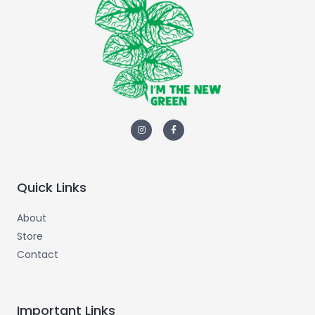
Quick Links
About
Store
Contact
Important Links