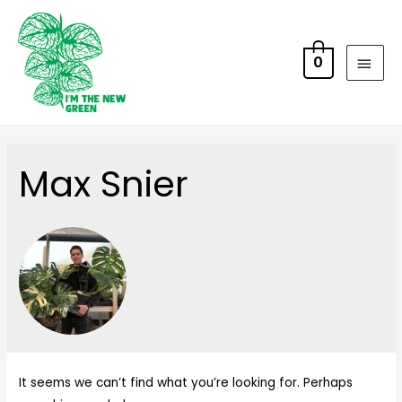
0
Max Snier
It seems we can’t find what you’re looking for. Perhaps