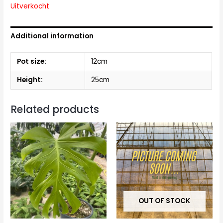
Uitverkocht
Additional information
Pot size:
12cm
Height:
25cm
Related products
OUT OF STOCK