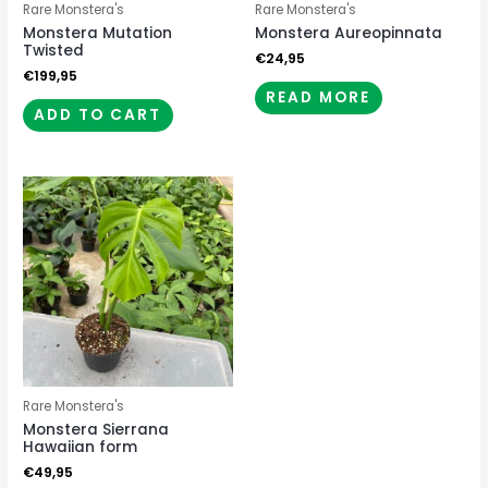
Rare Monstera's
Rare Monstera's
Monstera Mutation
Monstera Aureopinnata
Twisted
€
24,95
€
199,95
READ MORE
ADD TO CART
Rare Monstera's
Monstera Sierrana
Hawaiian form
€
49,95