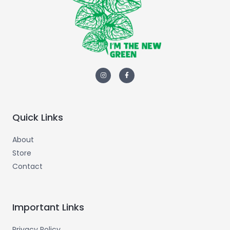
Quick Links
About
Store
Contact
Important Links
Privacy Policy