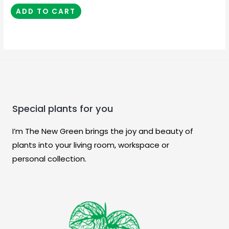
ADD TO CART
Special plants for you
I’m The New Green brings the joy and beauty of
plants into your living room, workspace or
personal collection.