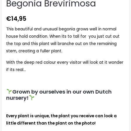
Begonia Brevirimosa
€
14,95
This beautiful and unusual begonia grows well in normal
house hold condition. When its to tall for you just cut out
the top and this plant will branche out on the remaining
stem, creating a fuller plant.
With the deep red colour every visitor will look at it wonder
if its real…
Grown by ourselves in our own Dutch
nursery!
Every plant is unique, the plant you receive can look a
little different than the plant on the photo!