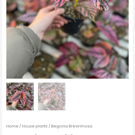
Home
/
House plants
/ Begonia Brevirimosa