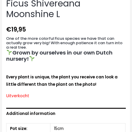
Ficus Shivereana
Moonshine L
€
19,95
One of the more colorful Ficus species we have that can
actually grow very big! With enough patience it can turn into
a real tree.
Grown by ourselves in our own Dutch
nursery!
Every plant is unique, the plant you receive can look a
little different than the plant on the photo!
Uitverkocht
Additional information
Pot size:
15cm