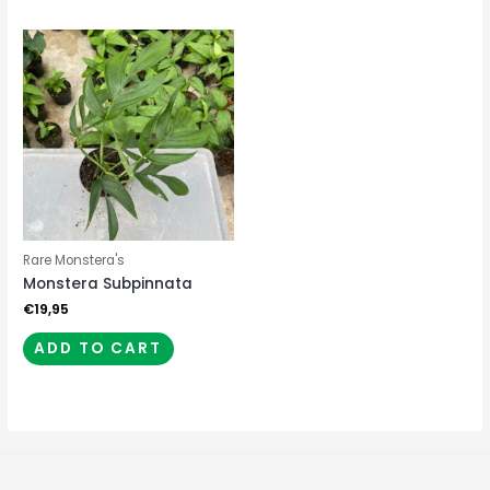
Rare Monstera's
Monstera Subpinnata
€
19,95
ADD TO CART