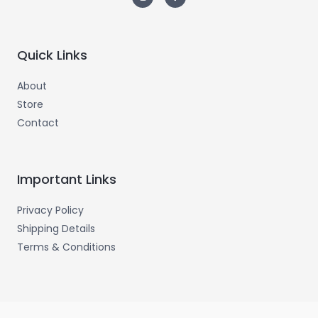
Quick Links
About
Store
Contact
Important Links
Privacy Policy
Shipping Details
Terms & Conditions