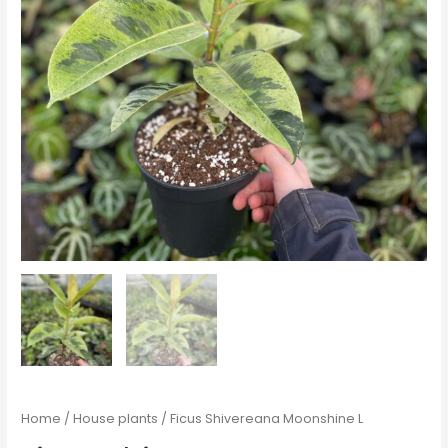
Home
/
House plants
/ Ficus Shivereana Moonshine L