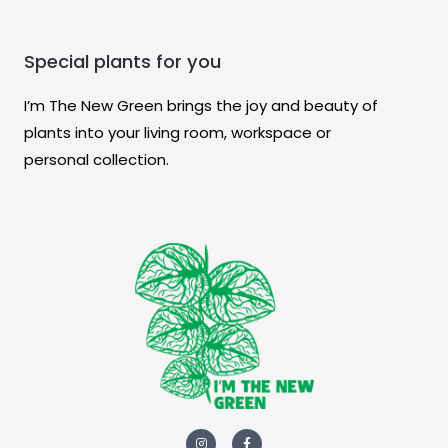
Special plants for you
I’m The New Green brings the joy and beauty of
plants into your living room, workspace or
personal collection.