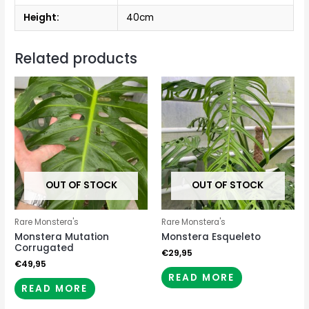
Height:
40cm
Related products
OUT OF STOCK
OUT OF STOCK
Rare Monstera's
Rare Monstera's
Monstera Mutation
Monstera Esqueleto
Corrugated
€
29,95
€
49,95
READ MORE
READ MORE