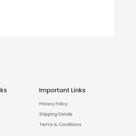
nks
Important Links
Privacy Policy
Shipping Details
Terms & Conditions