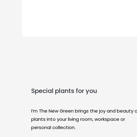
Special plants for you
I’m The New Green brings the joy and beauty 
plants into your living room, workspace or
personal collection.