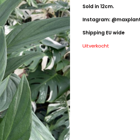
Sold in 12cm.
Instagram: @maxplan
Shipping EU wide
Uitverkocht