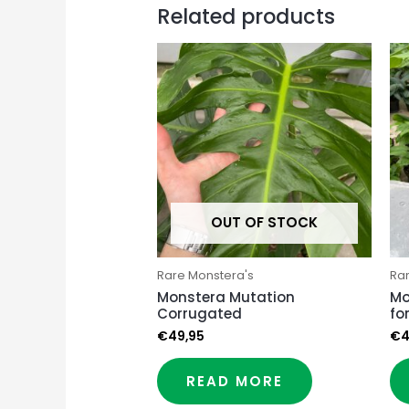
Related products
OUT OF STOCK
Rare Monstera's
Ra
Monstera Mutation
Mo
Corrugated
fo
€
49,95
€
4
READ MORE