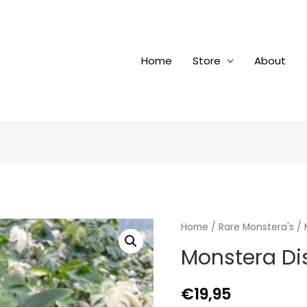
Home
Store
About
Home
/
Rare Monstera's
/ 
Monstera Di
€
19,95