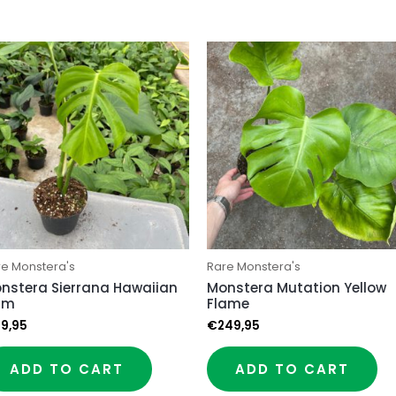
re Monstera's
Rare Monstera's
nstera Sierrana Hawaiian
Monstera Mutation Yellow
rm
Flame
9,95
€
249,95
ADD TO CART
ADD TO CART