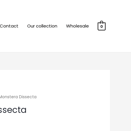
Contact
Our collection
Wholesale
0
Monstera Dissecta
ssecta