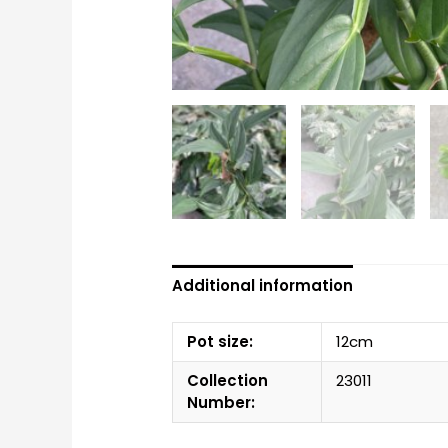
Additional information
Pot size:
12cm
Collection
23011
Number: