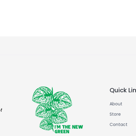
Quick Li
About
of
Store
Contact