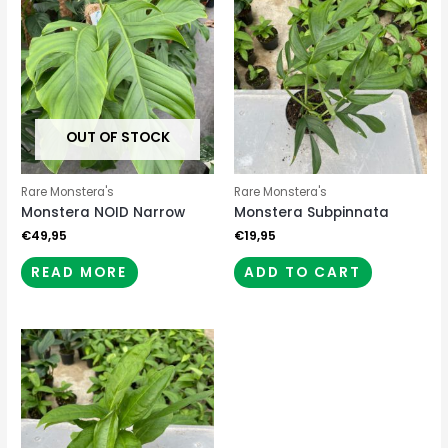
OUT OF STOCK
Rare Monstera's
Rare Monstera's
Monstera NOID Narrow
Monstera Subpinnata
€
49,95
€
19,95
READ MORE
ADD TO CART