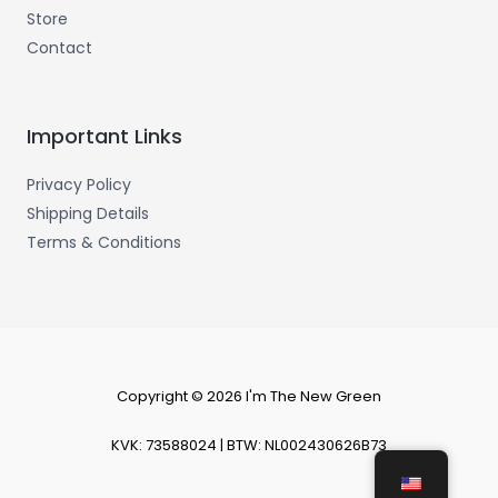
Store
Contact
Important Links
Privacy Policy
Shipping Details
Terms & Conditions
Copyright © 2026 I'm The New Green
KVK: 73588024 | BTW: NL002430626B73