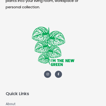
plants into your living room, workspace or
personal collection.
Quick Links
About