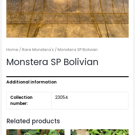
Home
/
Rare Monstera's
/ Monstera SP Bolivian
Monstera SP Bolivian
Additional information
Collection
23054
number:
Related products