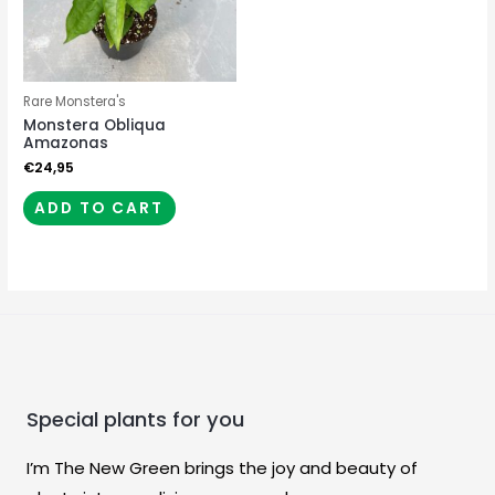
Rare Monstera's
Monstera Obliqua
Amazonas
€
24,95
ADD TO CART
Special plants for you
I’m The New Green brings the joy and beauty of