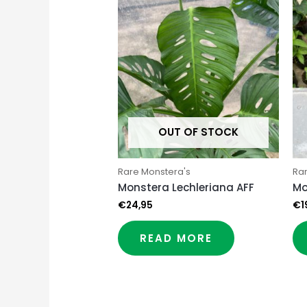
OUT OF STOCK
Rare Monstera's
Ra
Monstera Lechleriana AFF
Mo
€
24,95
€
1
READ MORE