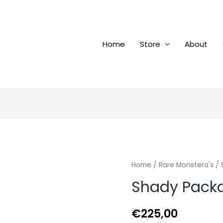
Home
Store
About
Home
/
Rare Monstera's
/ 
Shady Pack
€
225,00