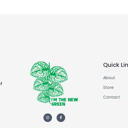
Quick Li
About
of
Store
Contact