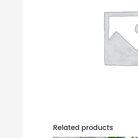
Related products