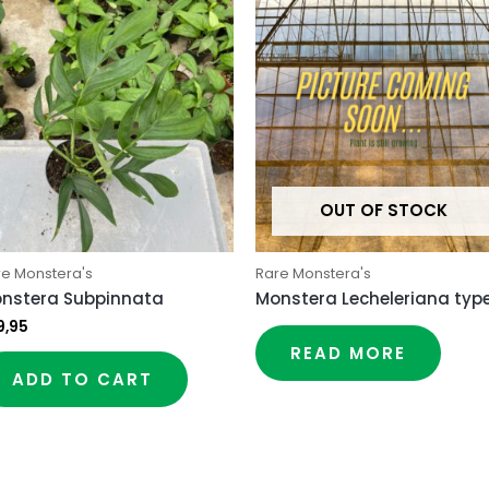
OUT OF STOCK
re Monstera's
Rare Monstera's
nstera Subpinnata
Monstera Lecheleriana type
9,95
READ MORE
ADD TO CART