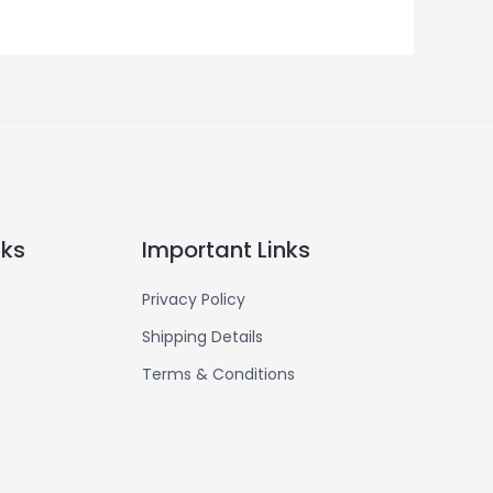
nks
Important Links
Privacy Policy
Shipping Details
Terms & Conditions