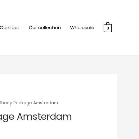
Contact
Our collection
Wholesale
0
Shady Package Amsterdam
age Amsterdam