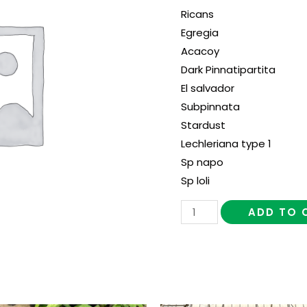
Ricans
Egregia
Acacoy
Dark Pinnatipartita
El salvador
Subpinnata
Stardust
Lechleriana type 1
Sp napo
Sp loli
ADD TO 