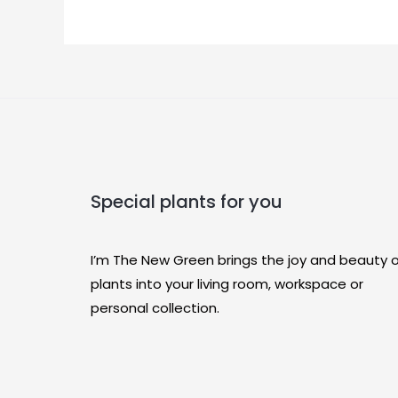
Special plants for you
I’m The New Green brings the joy and beauty 
plants into your living room, workspace or
personal collection.