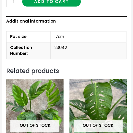
ADD TO CART
Additional information
Pot size:
17cm
Collection
23042
Number:
Related products
OUT OF STOCK
OUT OF STOCK