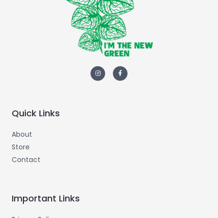
Quick Links
About
Store
Contact
Important Links