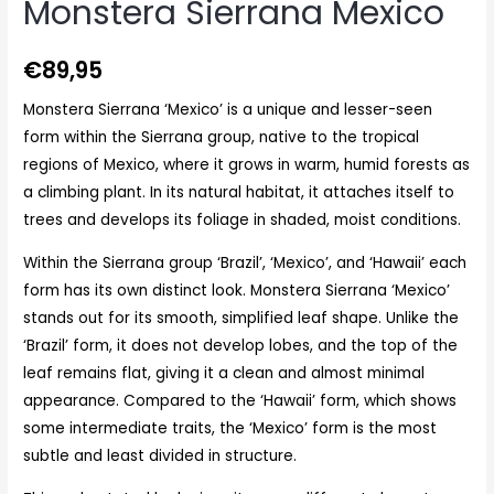
Monstera Sierrana Mexico
€
89,95
Monstera Sierrana ‘Mexico’ is a unique and lesser-seen
form within the Sierrana group, native to the tropical
regions of Mexico, where it grows in warm, humid forests as
a climbing plant. In its natural habitat, it attaches itself to
trees and develops its foliage in shaded, moist conditions.
Within the Sierrana group ‘Brazil’, ‘Mexico’, and ‘Hawaii’ each
form has its own distinct look. Monstera Sierrana ‘Mexico’
stands out for its smooth, simplified leaf shape. Unlike the
‘Brazil’ form, it does not develop lobes, and the top of the
leaf remains flat, giving it a clean and almost minimal
appearance. Compared to the ‘Hawaii’ form, which shows
some intermediate traits, the ‘Mexico’ form is the most
subtle and least divided in structure.