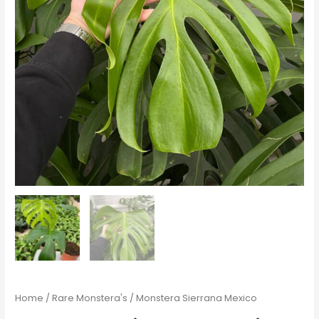
Home
/
Rare Monstera's
/ Monstera Sierrana Mexico