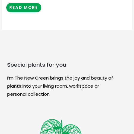
READ MORE
Special plants for you
I’m The New Green brings the joy and beauty of
plants into your living room, workspace or
personal collection.