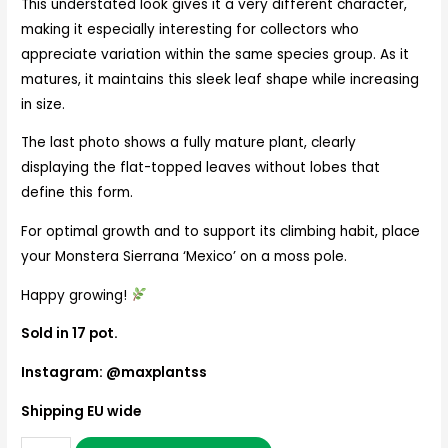
This understated look gives it a very different character,
making it especially interesting for collectors who
appreciate variation within the same species group. As it
matures, it maintains this sleek leaf shape while increasing
in size.
The last photo shows a fully mature plant, clearly
displaying the flat-topped leaves without lobes that
define this form.
For optimal growth and to support its climbing habit, place
your Monstera Sierrana ‘Mexico’ on a moss pole.
Happy growing!
Sold in 17 pot.
Instagram: @maxplantss
Shipping EU wide