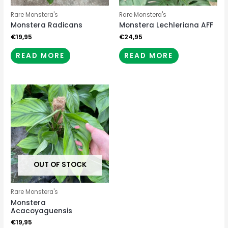
Rare Monstera's
Rare Monstera's
Monstera Radicans
Monstera Lechleriana AFF
€
19,95
€
24,95
READ MORE
READ MORE
OUT OF STOCK
Rare Monstera's
Monstera
Acacoyaguensis
€
19,95