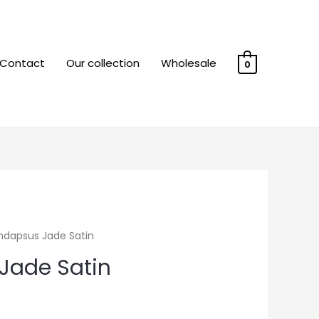
Contact
Our collection
Wholesale
0
ndapsus Jade Satin
Jade Satin