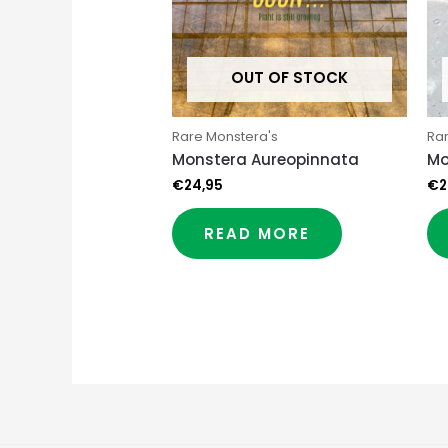
OUT OF STOCK
Rare Monstera's
Ra
Monstera Aureopinnata
Mo
€
24,95
€
2
READ MORE