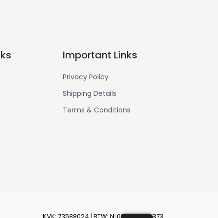
nks
Important Links
Privacy Policy
Shipping Details
Terms & Conditions
KVK: 73588024 | BTW: NL002430626B73