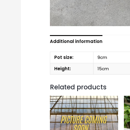
Additional information
Pot size:
9cm
Height:
15cm
Related products