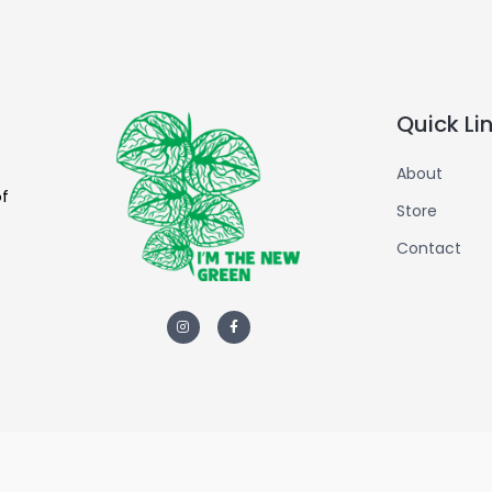
Quick Li
About
of
Store
Contact