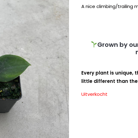
A nice climbing/trailing
Grown by our
Every plant is unique, 
little different than th
Uitverkocht