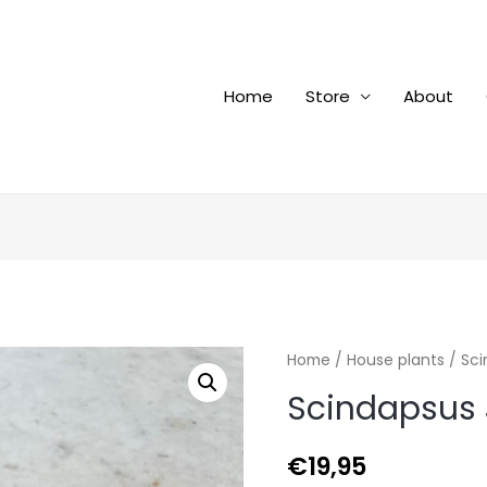
Home
Store
About
Home
/
House plants
/ Sci
Scindapsus 
€
19,95