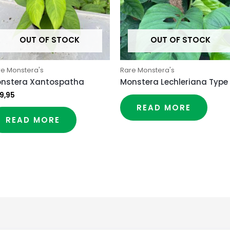
OUT OF STOCK
OUT OF STOCK
re Monstera's
Rare Monstera's
nstera Xantospatha
Monstera Lechleriana Type
9,95
READ MORE
READ MORE