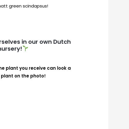
 matt green scindapsus!
selves in our own Dutch
nursery!
the plant you receive can look a
e plant on the photo!