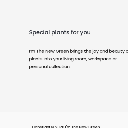
Special plants for you
I’m The New Green brings the joy and beauty 
plants into your living room, workspace or
personal collection.
Copyright © 2026 I'm The New Green